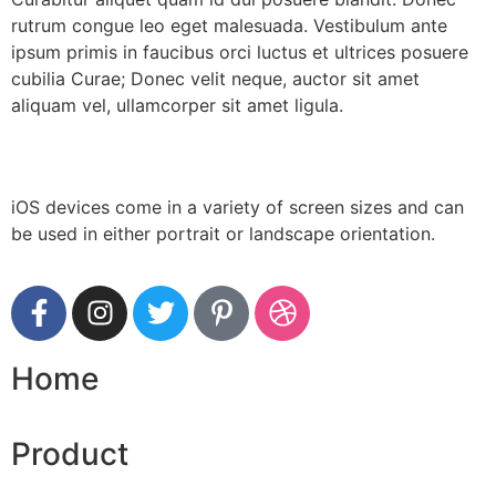
rutrum congue leo eget malesuada. Vestibulum ante
ipsum primis in faucibus orci luctus et ultrices posuere
cubilia Curae; Donec velit neque, auctor sit amet
aliquam vel, ullamcorper sit amet ligula.
iOS devices come in a variety of screen sizes and can
be used in either portrait or landscape orientation.
Home
Product