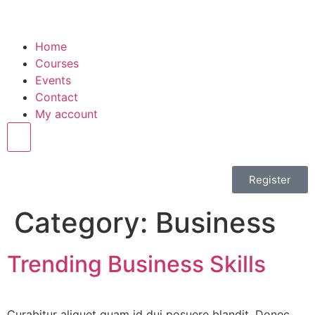
Home
Courses
Events
Contact
My account
Hamburger Toggle Menu
Register
Category:
Business
Trending Business Skills
Curabitur aliquet quam id dui posuere blandit. Donec