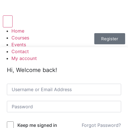
Hamburger Toggle Menu
Home
Courses
Register
Events
Contact
My account
Hi, Welcome back!
Forgot Password?
Keep me signed in