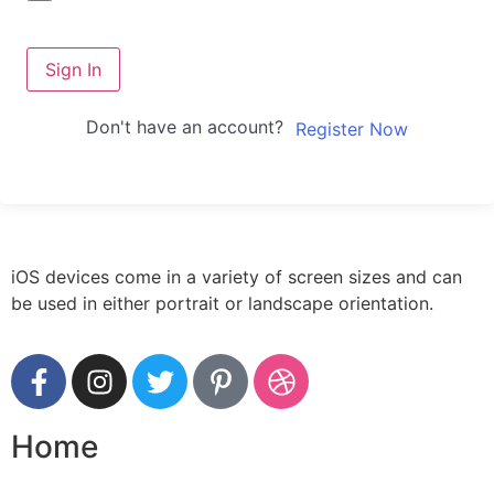
Sign In
Don't have an account?
Register Now
iOS devices come in a variety of screen sizes and can
be used in either portrait or landscape orientation.
Home