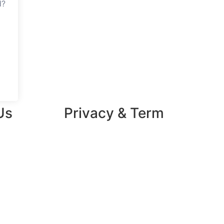
d?
Us
Privacy & Term