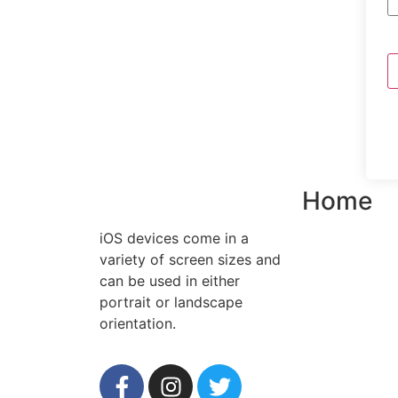
Home
iOS devices come in a
variety of screen sizes and
can be used in either
portrait or landscape
orientation.