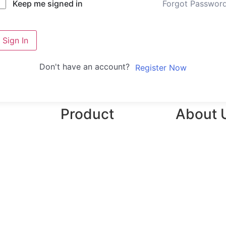
Forgot Passwor
Keep me signed in
Sign In
Don't have an account?
Register Now
Product
About 