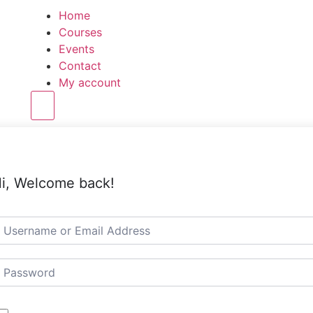
Home
Courses
Events
Contact
My account
Hamburger Toggle Menu
i, Welcome back!