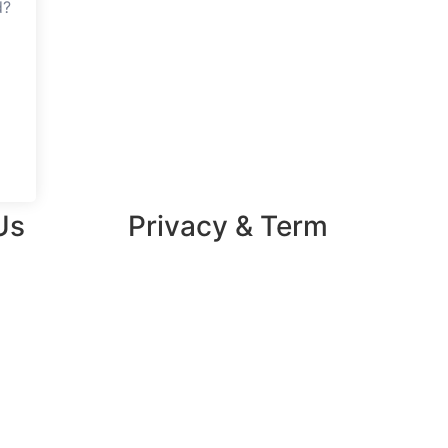
d?
Us
Privacy & Term