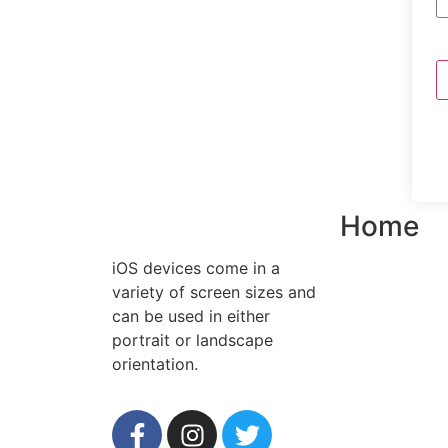
Home
iOS devices come in a
variety of screen sizes and
can be used in either
portrait or landscape
orientation.