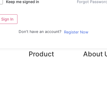
Forgot Passwor
Keep me signed in
Sign In
Don't have an account?
Register Now
Product
About 