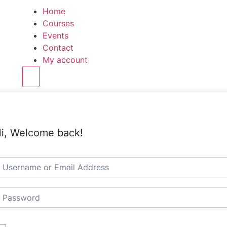
Home
Courses
Events
Contact
My account
Hamburger Toggle Menu
i, Welcome back!