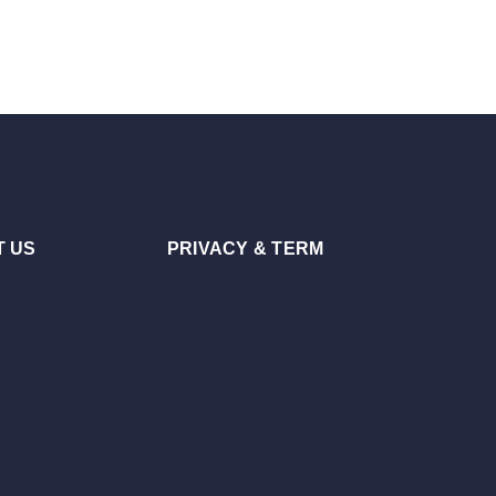
 US
PRIVACY & TERM