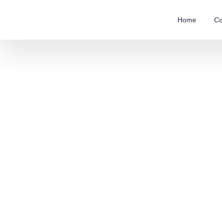
Home
Co