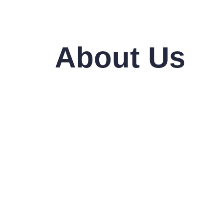
About Us