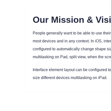
Our Mission & Vis
People generally want to be able to use their 
most devices and in any context. In iOS, int
configured to automatically change shape siz
multitasking on Pad, split view, when the scr
Interface element layout can be configured t
size different devices multitasking on iPad.