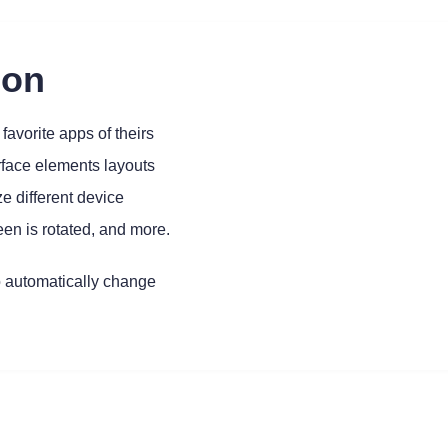
ion
favorite apps of theirs
erface elements layouts
e different device
een is rotated, and more.
o automatically change