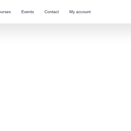
urses
Events
Contact
My account