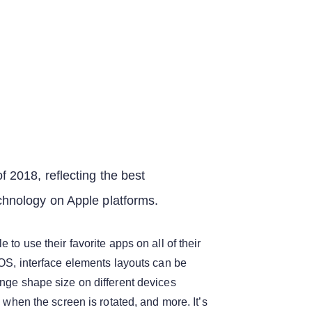
f 2018, reflecting the best
chnology on Apple platforms.
 to use their favorite apps on all of their
iOS, interface elements layouts can be
nge shape size on different devices
, when the screen is rotated, and more. It’s