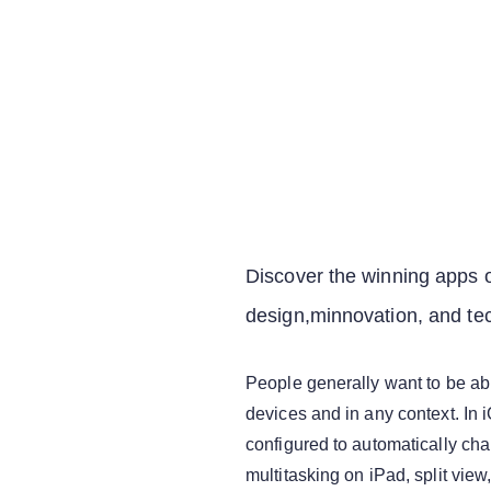
Discover the winning apps o
design,minnovation, and te
People generally want to be able
devices and in any context. In 
configured to automatically cha
multitasking on iPad, split view