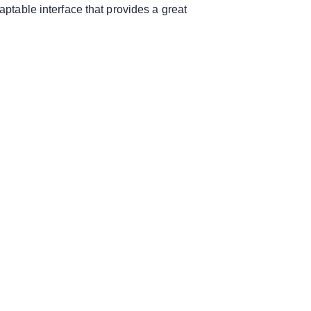
aptable interface that provides a great
.