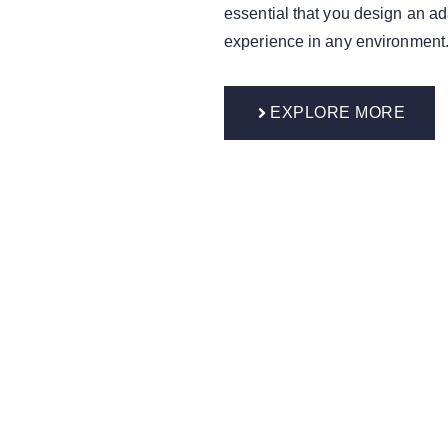
essential that you design an ad
experience in any environment
EXPLORE MORE