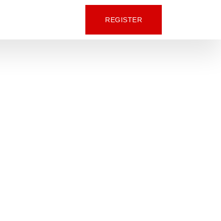
REGISTER