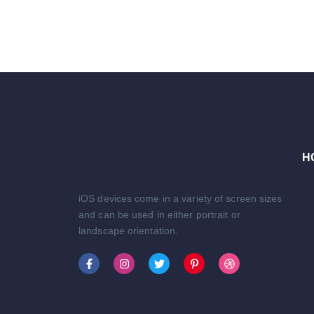
H
iOS devices come in a variety of screen sizes
and can be used in either portrait or
landscape orientation.