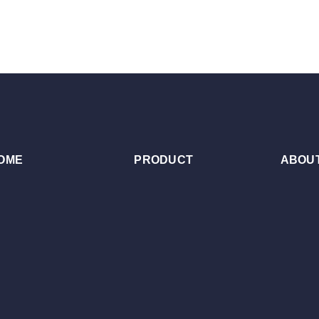
OME
PRODUCT
ABOUT