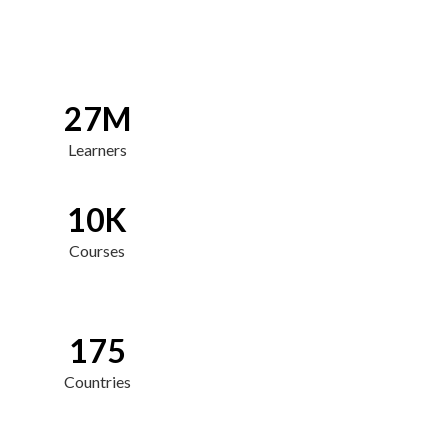
27M
Learners
10K
Courses
175
Countries