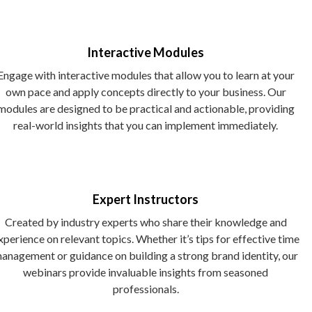
Interactive Modules
Engage with interactive modules that allow you to learn at your
own pace and apply concepts directly to your business. Our
modules are designed to be practical and actionable, providing
real-world insights that you can implement immediately.
Expert Instructors
Created by industry experts who share their knowledge and
xperience on relevant topics. Whether it’s tips for effective time
anagement or guidance on building a strong brand identity, our
webinars provide invaluable insights from seasoned
professionals.