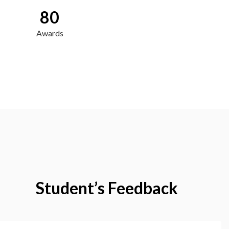
80
Awards
Student’s Feedback