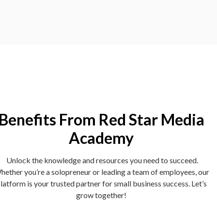
Benefits From Red Star Media
Academy
Unlock the knowledge and resources you need to succeed.
hether you’re a solopreneur or leading a team of employees, our
latform is your trusted partner for small business success. Let’s
grow together!