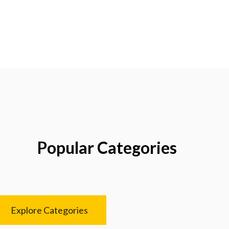
Popular Categories
Explore Categories