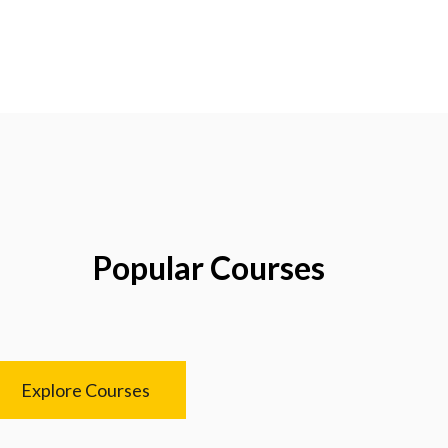
Popular Courses
Explore Courses