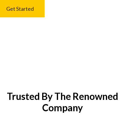
Get Started
Trusted By The Renowned
Company