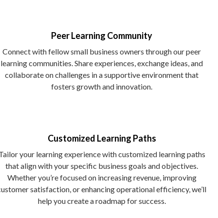
Peer Learning Community
Connect with fellow small business owners through our peer
learning communities. Share experiences, exchange ideas, and
collaborate on challenges in a supportive environment that
fosters growth and innovation.
Customized Learning Paths
Tailor your learning experience with customized learning paths
that align with your specific business goals and objectives.
Whether you’re focused on increasing revenue, improving
customer satisfaction, or enhancing operational efficiency, we’ll
help you create a roadmap for success.