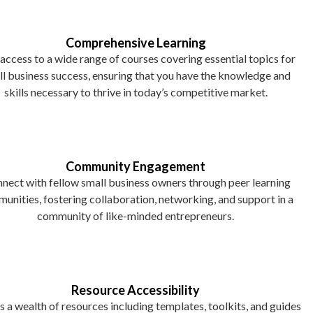
Comprehensive Learning
access to a wide range of courses covering essential topics for
l business success, ensuring that you have the knowledge and
skills necessary to thrive in today’s competitive market.
Community Engagement
nect with fellow small business owners through peer learning
unities, fostering collaboration, networking, and support in a
community of like-minded entrepreneurs.
Resource Accessibility
 a wealth of resources including templates, toolkits, and guides