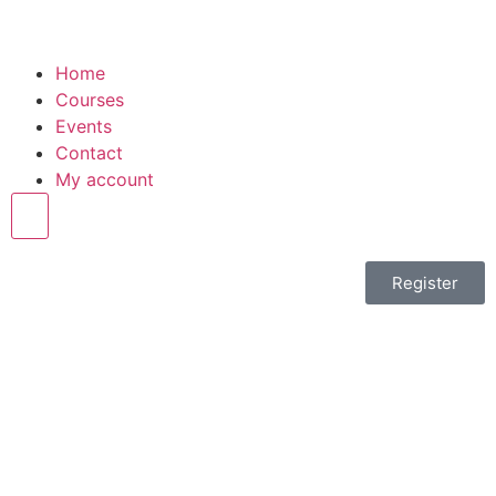
Home
Courses
Events
Contact
My account
Hamburger Toggle Menu
Register