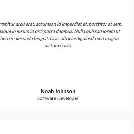
rabitur arcu erat, accumsan id imperdiet et, porttitor at sem.
esque in ipsum id orci porta dapibus. Nulla quissad lorem ut
ibero malesuada feugiat. Cras ultricies ligulasda sed magna
dictum porta.
Noah Johnson
Software Developer