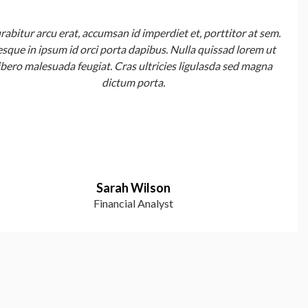
rabitur arcu erat, accumsan id imperdiet et, porttitor at sem.
esque in ipsum id orci porta dapibus. Nulla quissad lorem ut
ibero malesuada feugiat. Cras ultricies ligulasda sed magna
dictum porta.
Sarah Wilson
Financial Analyst