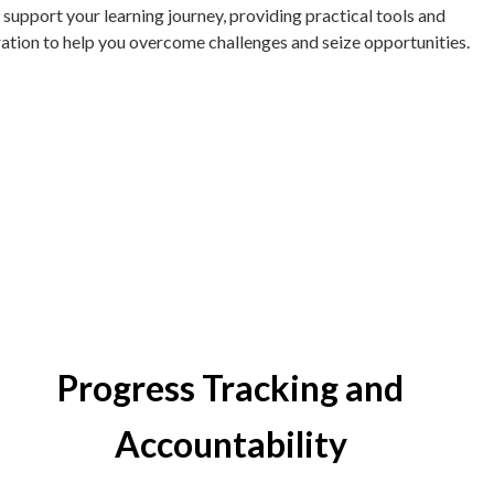
 support your learning journey, providing practical tools and
ration to help you overcome challenges and seize opportunities.
Progress Tracking and
Accountability