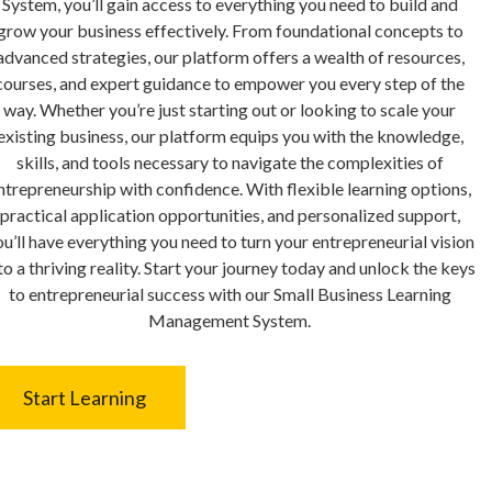
System, you’ll gain access to everything you need to build and
grow your business effectively. From foundational concepts to
advanced strategies, our platform offers a wealth of resources,
courses, and expert guidance to empower you every step of the
way. Whether you’re just starting out or looking to scale your
existing business, our platform equips you with the knowledge,
skills, and tools necessary to navigate the complexities of
ntrepreneurship with confidence. With flexible learning options,
practical application opportunities, and personalized support,
u’ll have everything you need to turn your entrepreneurial vision
to a thriving reality. Start your journey today and unlock the keys
to entrepreneurial success with our Small Business Learning
Management System.
Start Learning