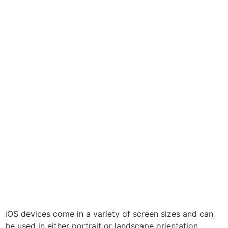
iOS devices come in a variety of screen sizes and can
be used in either portrait or landscape orientation.