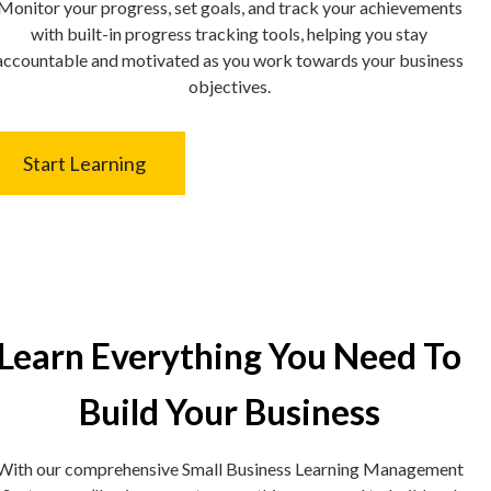
Monitor your progress, set goals, and track your achievements
with built-in progress tracking tools, helping you stay
accountable and motivated as you work towards your business
objectives.
Start Learning
Learn Everything You Need To
Build Your Business
With our comprehensive Small Business Learning Management