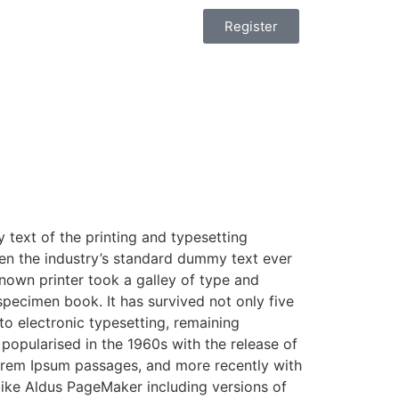
Register
text of the printing and typesetting
en the industry’s standard dummy text ever
nown printer took a galley of type and
pecimen book. It has survived not only five
nto electronic typesetting, remaining
 popularised in the 1960s with the release of
orem Ipsum passages, and more recently with
like Aldus PageMaker including versions of