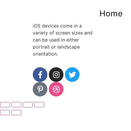
Home
iOS devices come in a
variety of screen sizes and
can be used in either
portrait or landscape
orientation.