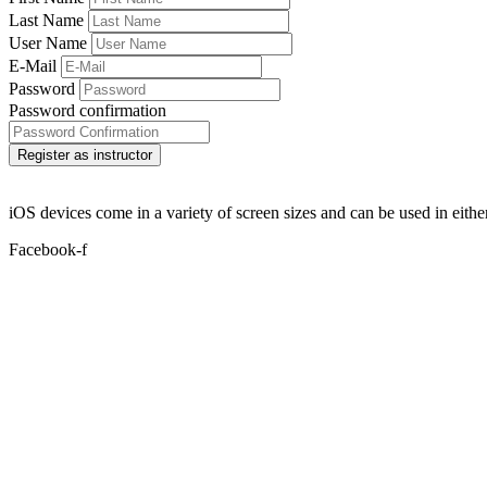
Last Name
User Name
E-Mail
Password
Password confirmation
Register as instructor
iOS devices come in a variety of screen sizes and can be used in either
Facebook-f