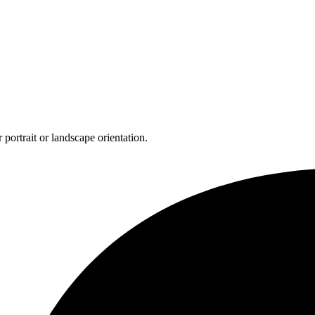
 portrait or landscape orientation.