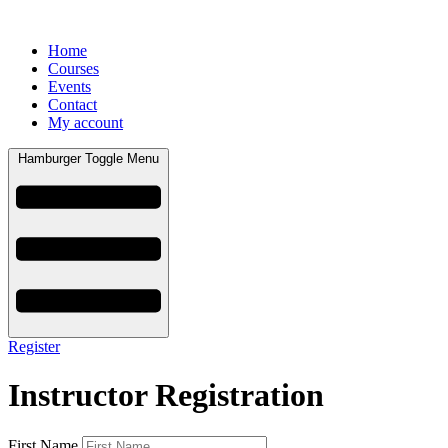
Home
Courses
Events
Contact
My account
Hamburger Toggle Menu
Register
Instructor Registration
First Name