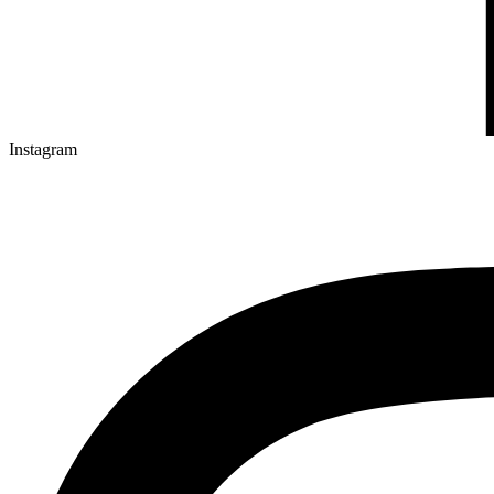
Instagram