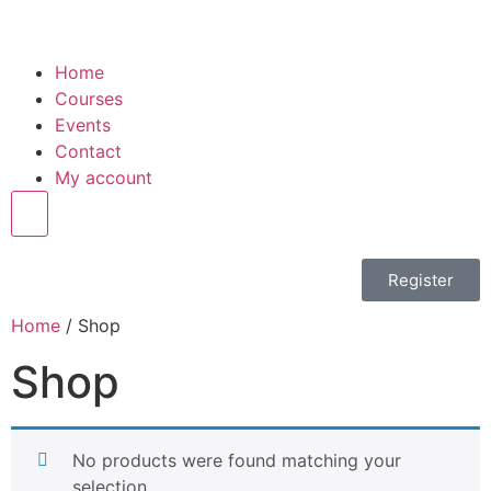
Home
Courses
Events
Contact
My account
Hamburger Toggle Menu
Register
Home
/ Shop
Shop
No products were found matching your
selection.