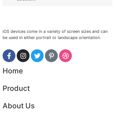
iOS devices come in a variety of screen sizes and can
be used in either portrait or landscape orientation.
Home
Product
About Us